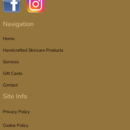
Navigation
Home
Handcrafted Skincare Products
Services
Gift Cards
Contact
Site Info
Privacy Policy
Cookie Policy