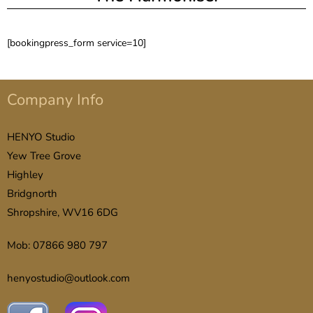
[bookingpress_form service=10]
Company Info
HENYO Studio
Yew Tree Grove
Highley
Bridgnorth
Shropshire, WV16 6DG
Mob: 07866 980 797
henyostudio@outlook.com