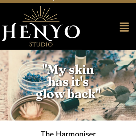
"My skin
has it's
glow back"
The Harmoniser